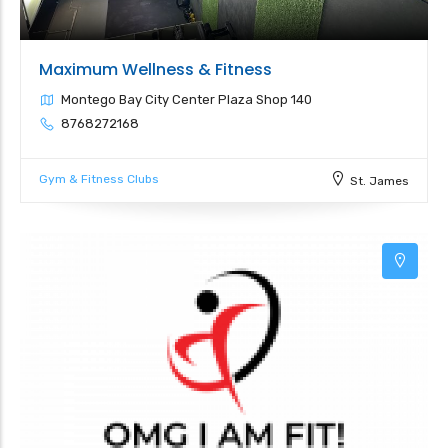
Maximum Wellness & Fitness
Montego Bay City Center Plaza Shop 140
8768272168
Gym & Fitness Clubs
St. James