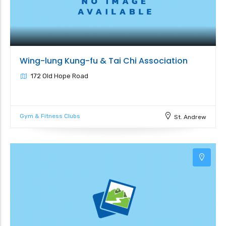
Wing-lung Kung-fu & Tai Chi Association
172 Old Hope Road
Gym & Fitness Clubs
St. Andrew