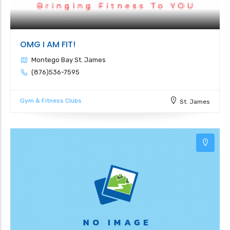
OMG I AM FIT!
Montego Bay St. James
(876)536-7595
Gym & Fitness Clubs
St. James