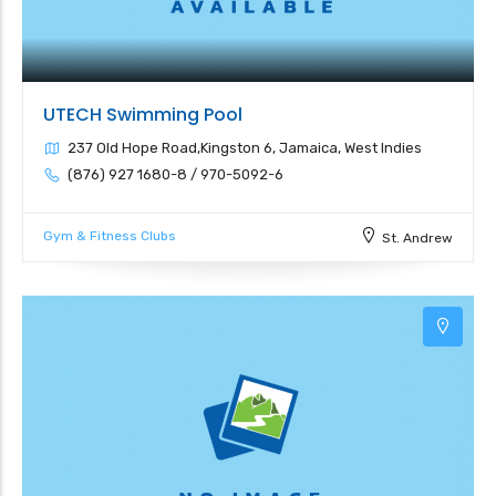
UTECH Swimming Pool
237 Old Hope Road,Kingston 6, Jamaica, West Indies
(876) 927 1680-8 / 970-5092-6
Gym & Fitness Clubs
St. Andrew
3
3