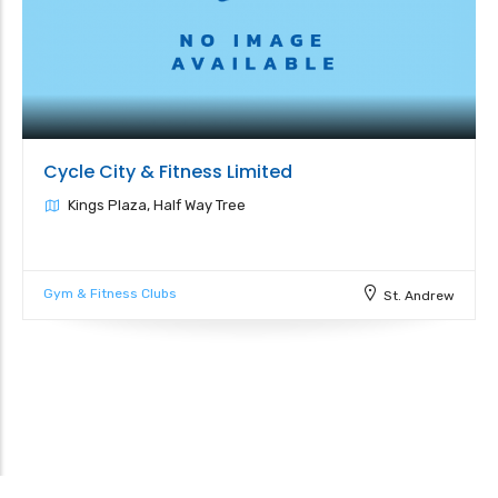
Cycle City & Fitness Limited
Kings Plaza, Half Way Tree
Gym & Fitness Clubs
St. Andrew
Leaflet