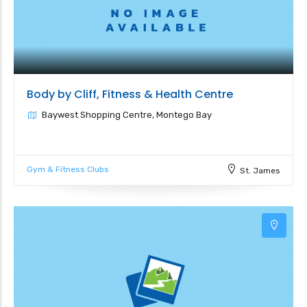
Body by Cliff, Fitness & Health Centre
Baywest Shopping Centre, Montego Bay
Gym & Fitness Clubs
St. James