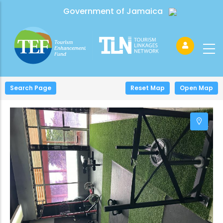
Government of Jamaica
Search Page
+
Reset Map
Open Map
−