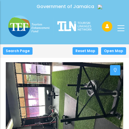
Government of Jamaica
Search Page
+
Reset Map
Open Map
−