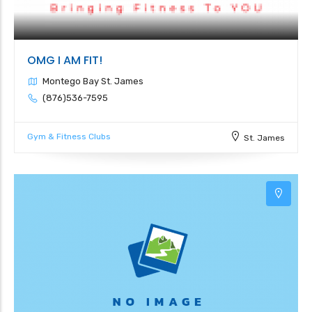
OMG I AM FIT!
Montego Bay St. James
(876)536-7595
Gym & Fitness Clubs
St. James