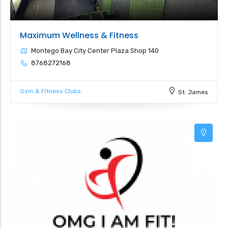
Maximum Wellness & Fitness
Montego Bay City Center Plaza Shop 140
8768272168
Gym & Fitness Clubs
St. James