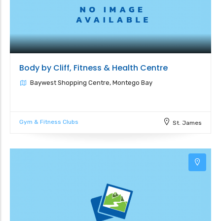
Body by Cliff, Fitness & Health Centre
Baywest Shopping Centre, Montego Bay
Gym & Fitness Clubs
St. James