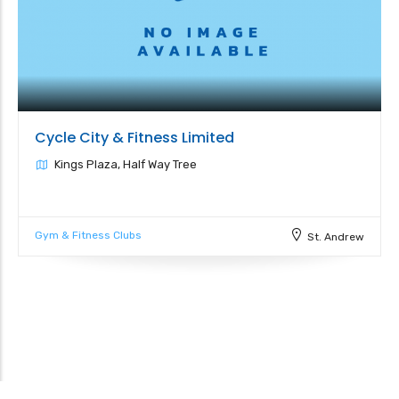
Cycle City & Fitness Limited
Kings Plaza, Half Way Tree
Gym & Fitness Clubs
St. Andrew
Leaflet