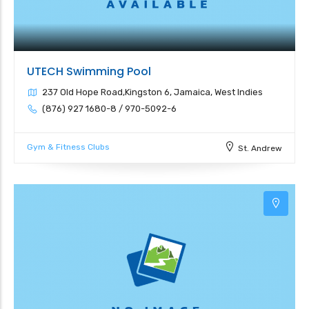
UTECH Swimming Pool
237 Old Hope Road,Kingston 6, Jamaica, West Indies
(876) 927 1680-8 / 970-5092-6
Gym & Fitness Clubs
St. Andrew
3
3