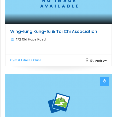
Wing-lung Kung-fu & Tai Chi Association
172 Old Hope Road
Gym & Fitness Clubs
St. Andrew