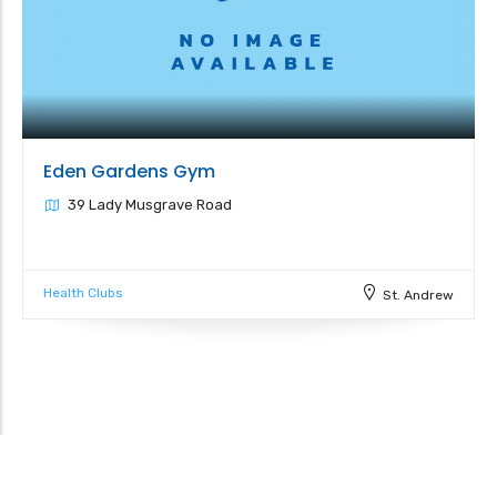
Eden Gardens Gym
39 Lady Musgrave Road
Health Clubs
St. Andrew
Leaflet