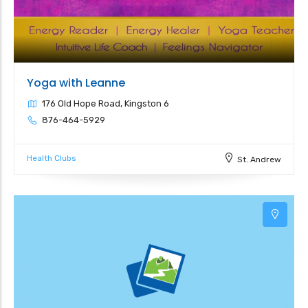
Yoga with Leanne
176 Old Hope Road, Kingston 6
876-464-5929
Health Clubs
St. Andrew