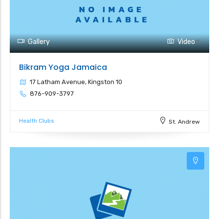
Gallery
Video
Bikram Yoga Jamaica
17 Latham Avenue, Kingston 10
876-909-3797
Health Clubs
St. Andrew