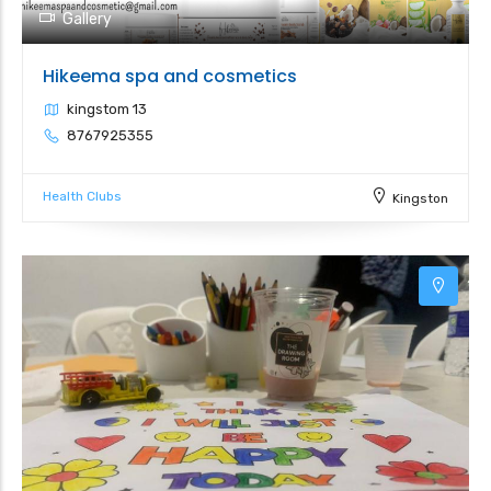
Gallery
Hikeema spa and cosmetics
kingstom 13
8767925355
Health Clubs
Kingston