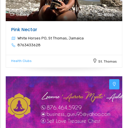
Gallery
Video
Pink Nectar
White Horses PO, St Thomas, Jamaica
8763433628
Health Clubs
St. Thomas
5