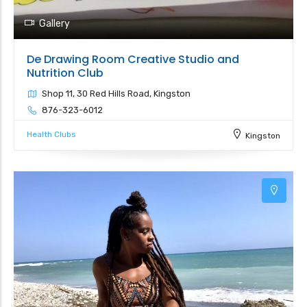
Gallery
De Drawing Room Creative Studio and
Nutrition Club
Shop 11, 30 Red Hills Road, Kingston
876-323-6012
Health Clubs
Kingston