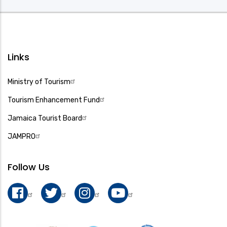
Links
Ministry of Tourism
Tourism Enhancement Fund
Jamaica Tourist Board
JAMPRO
Follow Us