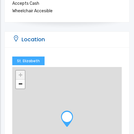
Accepts Cash
Wheelchair Accesible
Location
St. Elizabeth
+
−