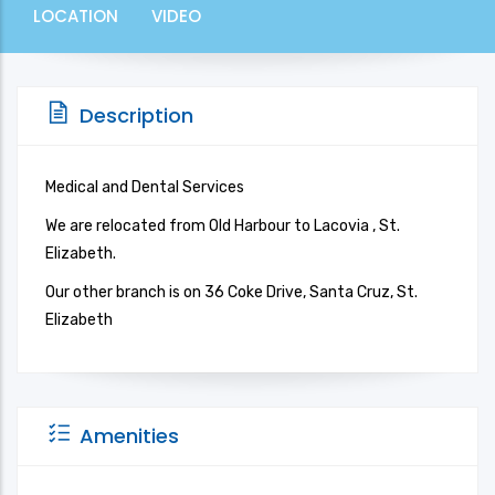
LOCATION
VIDEO
Description
Medical and Dental Services
We are relocated from Old Harbour to Lacovia , St.
Elizabeth.
Our other branch is on 36 Coke Drive, Santa Cruz, St.
Elizabeth
Amenities