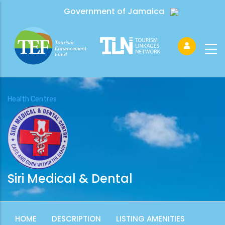
Government of Jamaica
Health Centres
Siri Medical & Dental
HOME
DESCRIPTION
LISTING AMENITIES