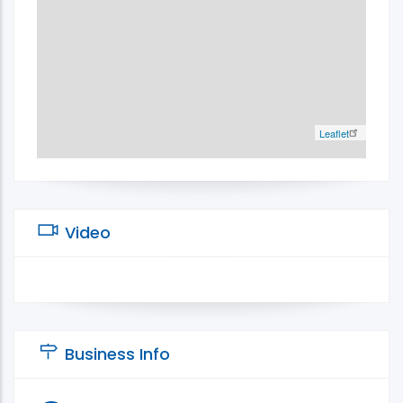
Leaflet
Video
Business Info