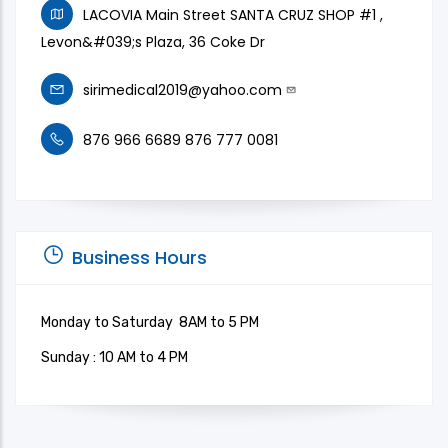
LACOVIA Main Street SANTA CRUZ SHOP #1 ,
Levon&#039;s Plaza, 36 Coke Dr
sirimedical2019@yahoo.com
876 966 6689 876 777 0081
Business Hours
Monday to Saturday 8AM to 5 PM
Sunday : 10 AM to 4 PM