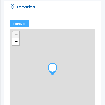
Location
Hanover
+
−