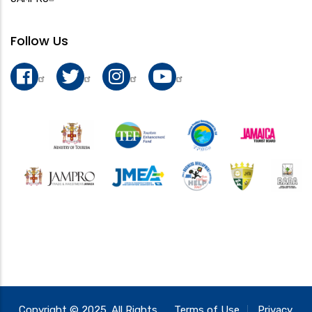
Follow Us
Copyright © 2025. All Rights
Terms of Use
Privacy