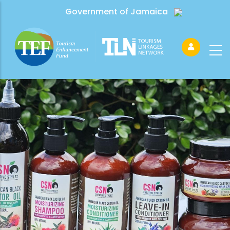
Government of Jamaica