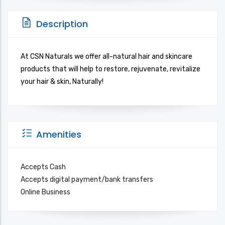
Description
At CSN Naturals we offer all-natural hair and skincare
products that will help to restore, rejuvenate, revitalize
your hair & skin, Naturally!
Amenities
Accepts Cash
Accepts digital payment/bank transfers
Online Business