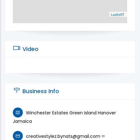
Leaflet
Video
Business Info
Winchester Estates Green Island Hanover
Jamaica
creativestylez.bynats@gmail.com