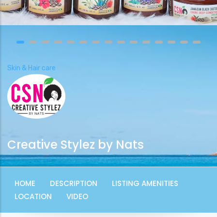
Skin & Hair care
Creative Stylez by Nats
HOME
DESCRIPTION
LISTING AMENITIES
LOCATION
VIDEO