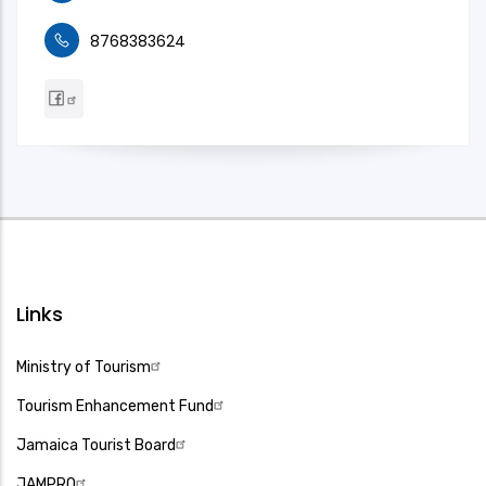
8768383624
Links
Ministry of Tourism
Tourism Enhancement Fund
Jamaica Tourist Board
JAMPRO