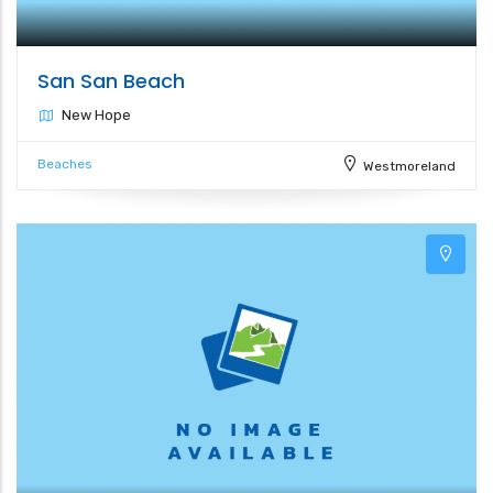
San San Beach
New Hope
Beaches
Westmoreland