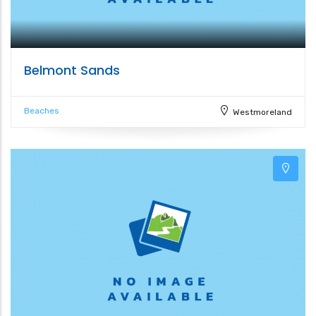
Belmont Sands
Beaches
Westmoreland
6