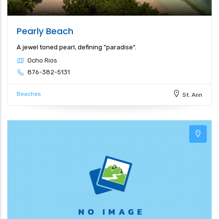
Pearly Beach
A jewel toned pearl, defining "paradise".
Ocho Rios
876-382-5131
Beaches
St. Ann